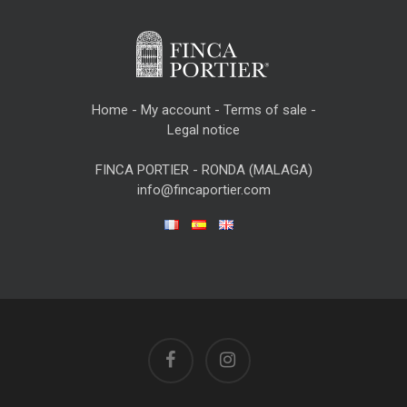
Home
-
My account
-
Terms of sale
-
Legal notice
FINCA PORTIER - RONDA (MALAGA)
info@fincaportier.com