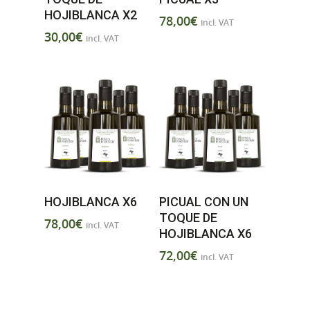
HOJIBLANCA X2
78,00
€
incl. VAT
30,00
€
incl. VAT
HOJIBLANCA X6
PICUAL CON UN
TOQUE DE
78,00
€
incl. VAT
HOJIBLANCA X6
72,00
€
incl. VAT