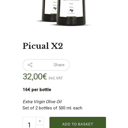
Picual X2
Share
32,00
€
incl. VAT
16€ per bottle
Extra Virgin Olive Oil
Set of 2 bottles of 500 ml. each
ADD TO BASKET