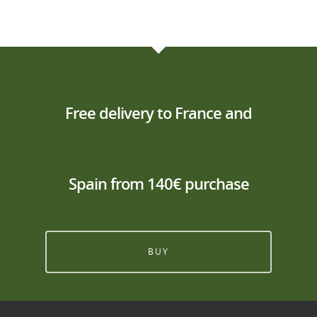
Free delivery to France and
Spain from 140€ purchase
BUY