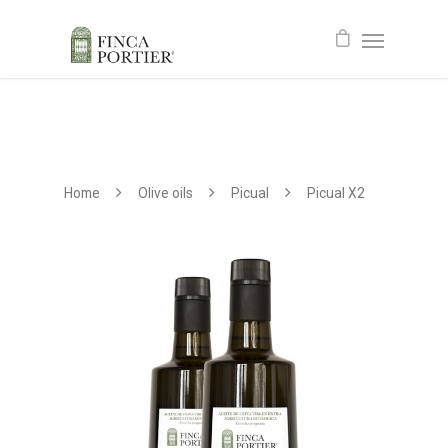
Home
Olive oils
Picual
Picual X2