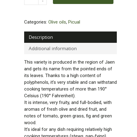
Categories:
Olive oils
,
Picual
Description
Additional information
This variety is produced in the region of Jaen
and gets its name from the pointed ends of
its leaves. Thanks to a high content of
polyphenols, it’s very stable and can withstand
cooking temperatures of more than 190°
Celsius (190° Fahrenheit).
It is intense, very fruity, and full-bodied, with
aromas of fresh olive and dried fruit, and
notes of tomato, green grass, fig and green
wood.
It’s ideal for any dish requiring relatively high
cooking temperatures (stews, pan-fying).