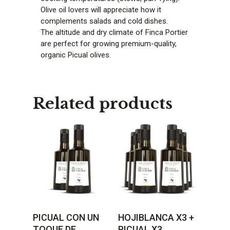
Olive oil lovers will appreciate how it
complements salads and cold dishes.
The altitude and dry climate of Finca Portier
are perfect for growing premium-quality,
organic Picual olives.
Related products
PICUAL CON UN
HOJIBLANCA X3 +
TOQUE DE
PICUAL X3