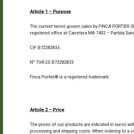
Article 1 – Purpose
The current terms govern sales by FINCA PORTIER SL w
registered office at Carretera MA 7402 – Partida San
CIF B72282833.
N° TVA ES B72282833
Finca Portier® is a registered trademark.
Article 2 – Price
The prices of our products are indicated in euros wit
processing and shipping costs. When ordering to a c