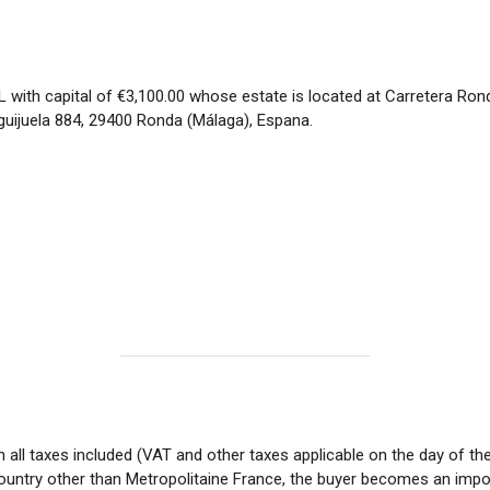
ith capital of €3,100.00 whose estate is located at Carretera Ronda
guijuela 884, 29400 Ronda (Málaga), Espana.
h all taxes included (VAT and other taxes applicable on the day of t
ountry other than Metropolitaine France, the buyer becomes an impor