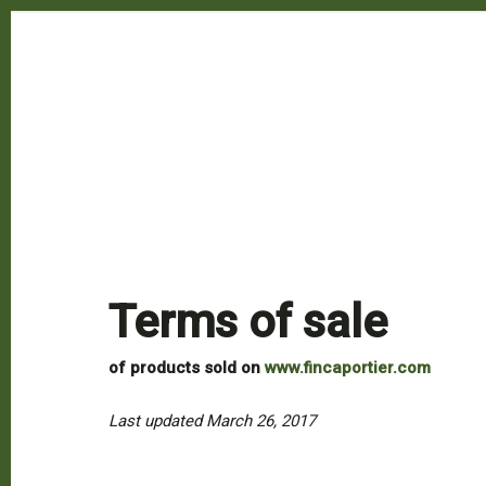
Terms of sale
of products sold on
www.fincaportier.com
Last updated March 26, 2017