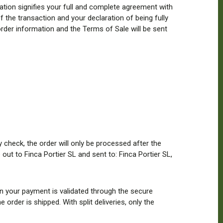
ion signifies your full and complete agreement with
f the transaction and your declaration of being fully
rder information and the Terms of Sale will be sent
heck, the order will only be processed after the
out to Finca Portier SL and sent to: Finca Portier SL,
n your payment is validated through the secure
rder is shipped. With split deliveries, only the