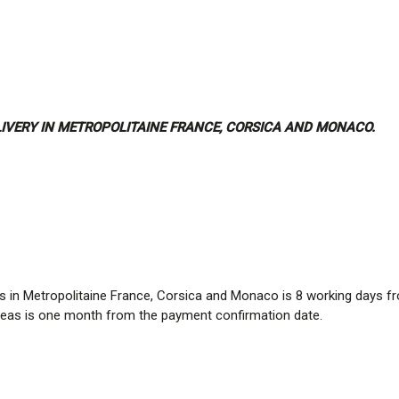
ELIVERY IN METROPOLITAINE FRANCE, CORSICA AND MONACO.
ries in Metropolitaine France, Corsica and Monaco is 8 working days 
 areas is one month from the payment confirmation date.