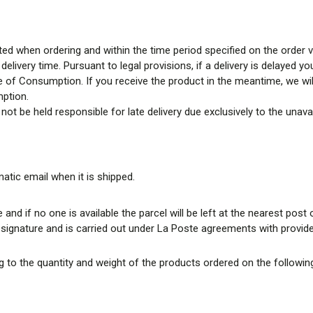
ed when ordering and within the time period specified on the order val
elivery time. Pursuant to legal provisions, if a delivery is delayed 
e of Consumption. If you receive the product in the meantime, we will
mption.
n not be held responsible for late delivery due exclusively to the unav
matic email when it is shipped.
 and if no one is available the parcel will be left at the nearest post o
t signature and is carried out under La Poste agreements with provide
 to the quantity and weight of the products ordered on the following