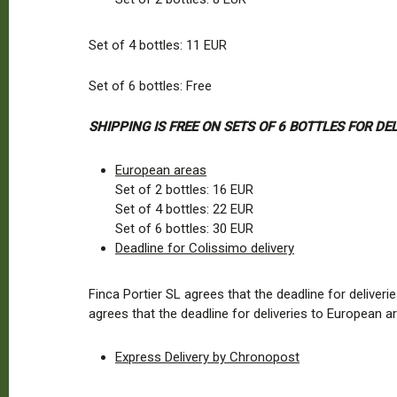
Set of 4 bottles: 11 EUR
Set of 6 bottles: Free
SHIPPING IS FREE ON SETS OF 6 BOTTLES FOR D
European areas
Set of 2 bottles: 16 EUR
Set of 4 bottles: 22 EUR
Set of 6 bottles: 30 EUR
Deadline for Colissimo delivery
Finca Portier SL agrees that the deadline for delive
agrees that the deadline for deliveries to European
Express Delivery by Chronopost