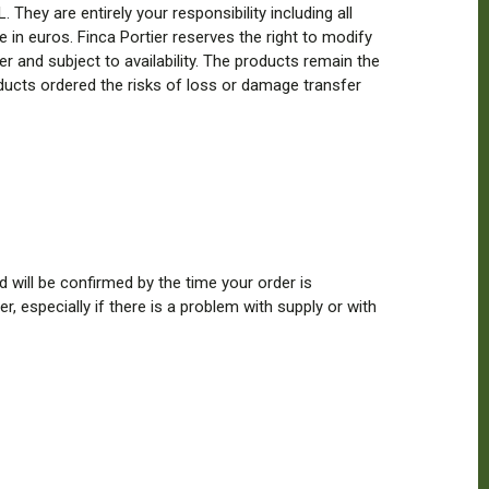
They are entirely your responsibility including all
e in euros. Finca Portier reserves the right to modify
der and subject to availability. The products remain the
oducts ordered the risks of loss or damage transfer
d will be confirmed by the time your order is
, especially if there is a problem with supply or with