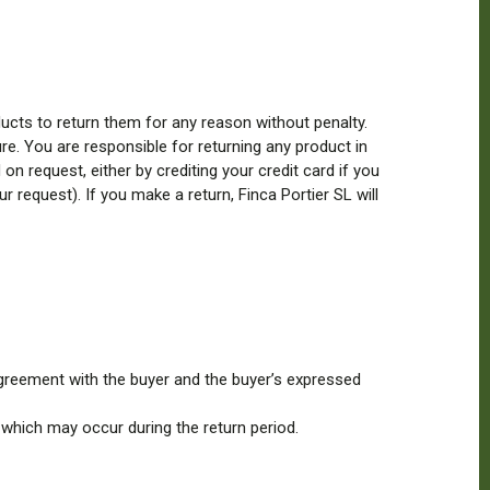
ucts to return them for any reason without penalty.
re. You are responsible for returning any product in
n request, either by crediting your credit card if you
 request). If you make a return, Finca Portier SL will
agreement with the buyer and the buyer’s expressed
 which may occur during the return period.