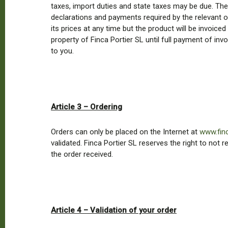
taxes, import duties and state taxes may be due. These
declarations and payments required by the relevant org
its prices at any time but the product will be invoiced
property of Finca Portier SL until full payment of in
to you.
Article 3 – Ordering
Orders can only be placed on the Internet at
www.fin
validated. Finca Portier SL reserves the right to not
the order received.
Article 4 – Validation of your order