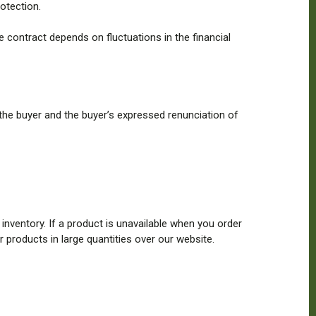
otection.
contract depends on fluctuations in the financial
the buyer and the buyer’s expressed renunciation of
 inventory. If a product is unavailable when you order
r products in large quantities over our website.