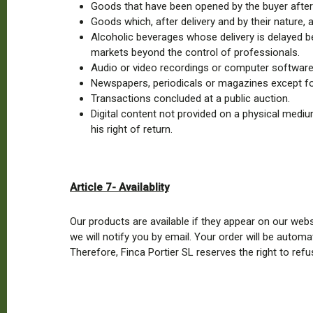
Goods that have been opened by the buyer after 
Goods which, after delivery and by their nature, 
Alcoholic beverages whose delivery is delayed b
markets beyond the control of professionals.
Audio or video recordings or computer software 
Newspapers, periodicals or magazines except for
Transactions concluded at a public auction.
Digital content not provided on a physical medi
his right of return.
Article 7- Availablity
Our products are available if they appear on our web
we will notify you by email. Your order will be automa
Therefore, Finca Portier SL reserves the right to ref