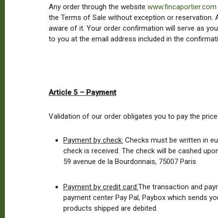
Any order through the website
www.fincaportier.com
the Terms of Sale without exception or reservation. A
aware of it. Your order confirmation will serve as y
to you at the email address included in the confirmat
Article 5 – Payment
Validation of our order obligates you to pay the price
Payment by check:
Checks must be written in eu
check is received. The check will be cashed upon
59 avenue de la Bourdonnais, 75007 Paris.
Payment by credit card:
The transaction and paym
payment center Pay Pal, Paybox which sends you a
products shipped are debited.