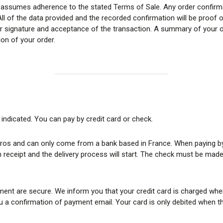
assumes adherence to the stated Terms of Sale. Any order confirmat
ll of the data provided and the recorded confirmation will be proof o
our signature and acceptance of the transaction. A summary of your o
ion of your order.
 indicated. You can pay by credit card or check.
ros and can only come from a bank based in France. When paying by c
 receipt and the delivery process will start. The check must be made 
ent are secure. We inform you that your credit card is charged whe
 confirmation of payment email. Your card is only debited when the o