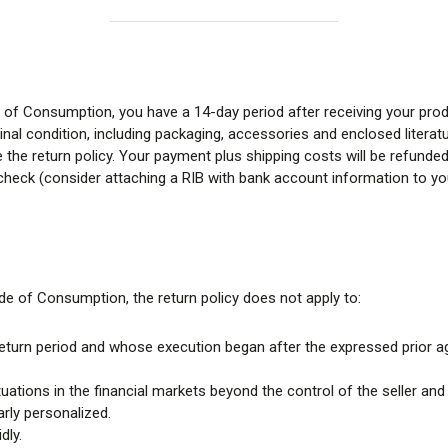
 of Consumption, you have a 14-day period after receiving your prod
nal condition, including packaging, accessories and enclosed literatu
e return policy. Your payment plus shipping costs will be refunded o
 check (consider attaching a RIB with bank account information to your
de of Consumption, the return policy does not apply to:
e return period and whose execution began after the expressed prior 
tions in the financial markets beyond the control of the seller and
rly personalized.
dly.