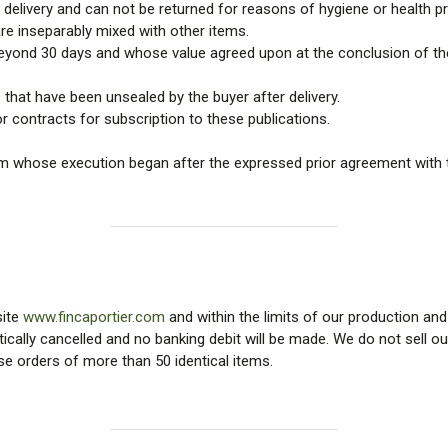
delivery and can not be returned for reasons of hygiene or health pr
are inseparably mixed with other items.
eyond 30 days and whose value agreed upon at the conclusion of the 
that have been unsealed by the buyer after delivery.
 contracts for subscription to these publications.
um whose execution began after the expressed prior agreement with 
site
www.fincaportier.com
and within the limits of our production and
tically cancelled and no banking debit will be made. We do not sell ou
use orders of more than 50 identical items.