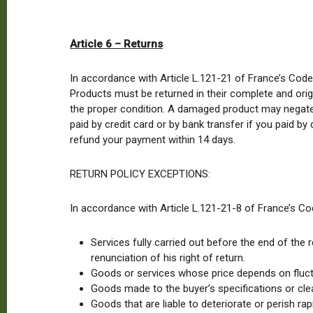
Article 6 – Returns
In accordance with Article L.121-21 of France’s Code
Products must be returned in their complete and origi
the proper condition. A damaged product may negate th
paid by credit card or by bank transfer if you paid by
refund your payment within 14 days.
RETURN POLICY EXCEPTIONS:
In accordance with Article L.121-21-8 of France’s Co
Services fully carried out before the end of th
renunciation of his right of return.
Goods or services whose price depends on fluctua
Goods made to the buyer’s specifications or clea
Goods that are liable to deteriorate or perish rapi