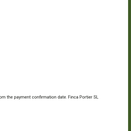
from the payment confirmation date. Finca Portier SL