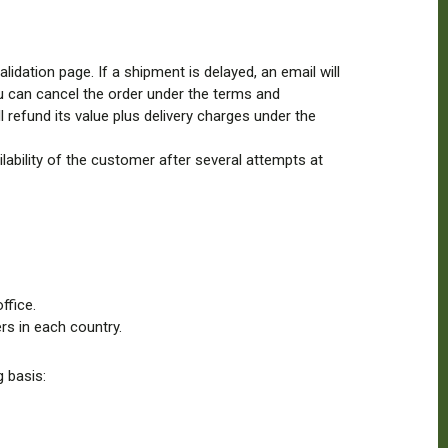
idation page. If a shipment is delayed, an email will
you can cancel the order under the terms and
 refund its value plus delivery charges under the
ailability of the customer after several attempts at
ffice.
rs in each country.
 basis: