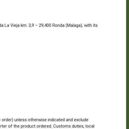
 La Vieja km. 3,9 – 29,400 Ronda (Malaga), with its
he order) unless otherwise indicated and exclude
ter of the product ordered. Customs duties, local