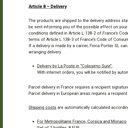
Article 8 – Delivery
The products are shipped to the delivery address stat
be sent informing you of the possible effect on your d
conditions defined in Article L 138-2 of France’s Cod
terms of Article L 138-3 of France’s Code of Consu
If a delivery is made by a carrier, Finca Portier SL ca
arranging delivery.
Delivery by La Poste in “Colissimo Suivi”:
With internet orders, you will be notified by auto
Parcel delivery in France requires a recipient signature
Parcel delivery in European areas requires a recipien
Shipping costs
are automatically calculated according
For Metropolitaine France, Corsica and Monaco
Set of 2 bottles: 8 EUR