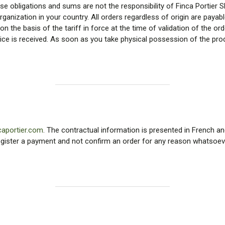
 obligations and sums are not the responsibility of Finca Portier SL. 
anization in your country. All orders regardless of origin are payabl
 on the basis of the tariff in force at the time of validation of the or
voice is received. As soon as you take physical possession of the pr
caportier.com
. The contractual information is presented in French an
 register a payment and not confirm an order for any reason whatsoever